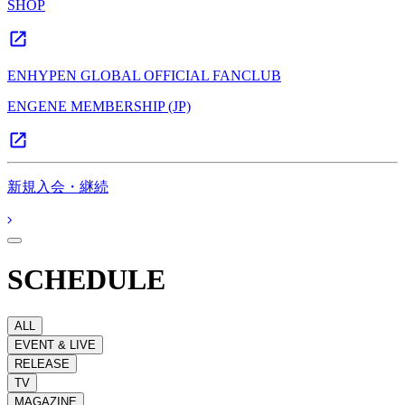
SHOP
ENHYPEN GLOBAL OFFICIAL FANCLUB
ENGENE MEMBERSHIP (JP)
新規入会・継続
SCHEDULE
ALL
EVENT & LIVE
RELEASE
TV
MAGAZINE