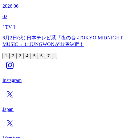
2026.06
02
[ TV ]
6月2日(火) 日本テレビ系『夜の音 -TOKYO MIDNIGHT
MUSIC-』にJUNGWONが出演決定！
1
2
3
4
5
6
7
Instagram
Japan