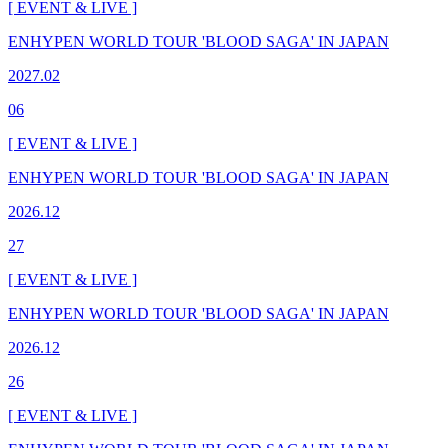
[ EVENT & LIVE ]
ENHYPEN WORLD TOUR 'BLOOD SAGA' IN JAPAN
2027.02
06
[ EVENT & LIVE ]
ENHYPEN WORLD TOUR 'BLOOD SAGA' IN JAPAN
2026.12
27
[ EVENT & LIVE ]
ENHYPEN WORLD TOUR 'BLOOD SAGA' IN JAPAN
2026.12
26
[ EVENT & LIVE ]