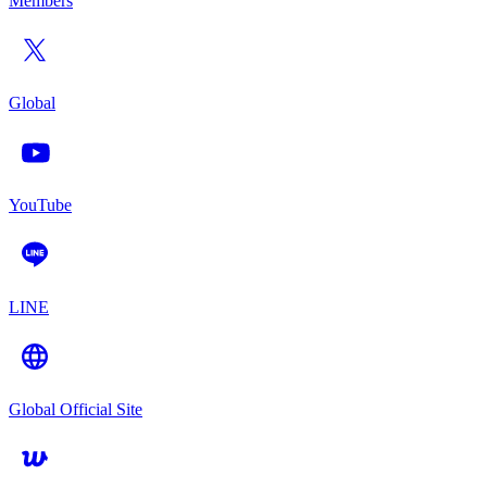
Members
Global
YouTube
LINE
Global Official Site