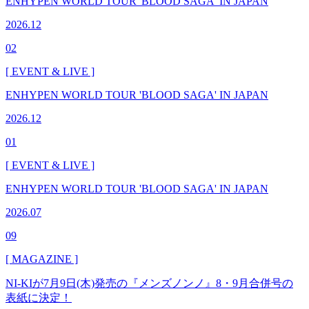
ENHYPEN WORLD TOUR 'BLOOD SAGA' IN JAPAN
2026.12
02
[ EVENT & LIVE ]
ENHYPEN WORLD TOUR 'BLOOD SAGA' IN JAPAN
2026.12
01
[ EVENT & LIVE ]
ENHYPEN WORLD TOUR 'BLOOD SAGA' IN JAPAN
2026.07
09
[ MAGAZINE ]
NI-KIが7月9日(木)発売の『メンズノンノ』8・9月合併号の
表紙に決定！