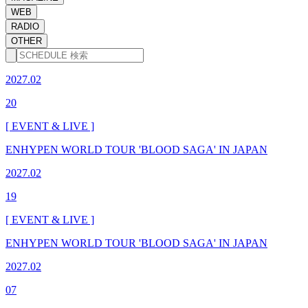
WEB
RADIO
OTHER
2027.02
20
[ EVENT & LIVE ]
ENHYPEN WORLD TOUR 'BLOOD SAGA' IN JAPAN
2027.02
19
[ EVENT & LIVE ]
ENHYPEN WORLD TOUR 'BLOOD SAGA' IN JAPAN
2027.02
07