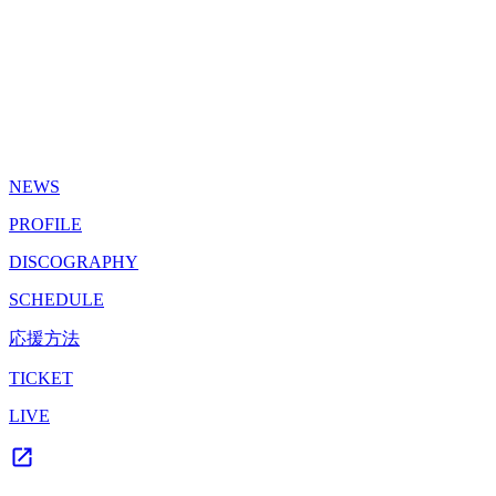
NEWS
PROFILE
DISCOGRAPHY
SCHEDULE
応援方法
TICKET
LIVE